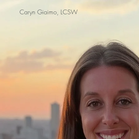
Caryn Giaimo, LCSW