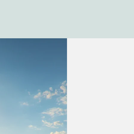
Caryn@Uesth