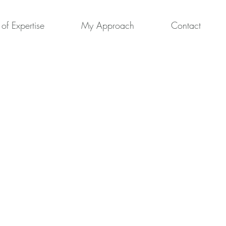
of Expertise
My Approach
Contact