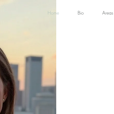
Home
Bio
Areas 